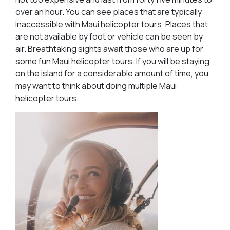
over an hour. You can see places that are typically
inaccessible with Maui helicopter tours. Places that
are not available by foot or vehicle can be seen by
air. Breathtaking sights await those who are up for
some fun Maui helicopter tours. If you will be staying
on the island for a considerable amount of time, you
may want to think about doing multiple Maui
helicopter tours.