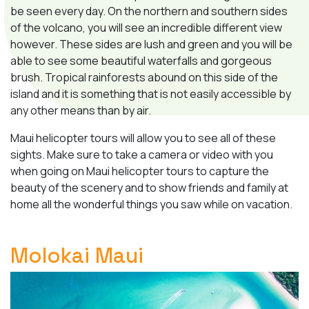
be seen every day. On the northern and southern sides
of the volcano, you will see an incredible different view
however. These sides are lush and green and you will be
able to see some beautiful waterfalls and gorgeous
brush. Tropical rainforests abound on this side of the
island and it is something that is not easily accessible by
any other means than by air.
Maui helicopter tours will allow you to see all of these
sights. Make sure to take a camera or video with you
when going on Maui helicopter tours to capture the
beauty of the scenery and to show friends and family at
home all the wonderful things you saw while on vacation.
Molokai Maui