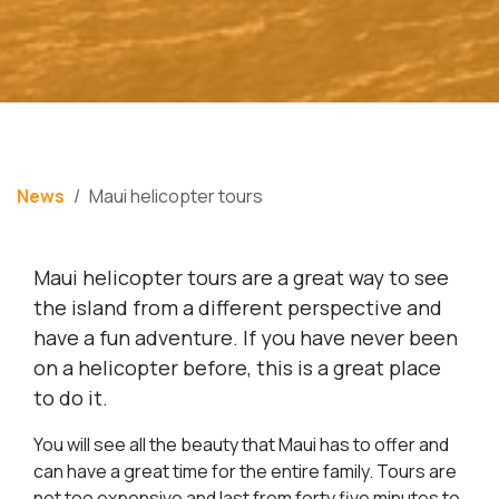
News
Maui helicopter tours
Maui helicopter tours are a great way to see
the island from a different perspective and
have a fun adventure. If you have never been
on a helicopter before, this is a great place
to do it.
You will see all the beauty that Maui has to offer and
can have a great time for the entire family. Tours are
not too expensive and last from forty five minutes to