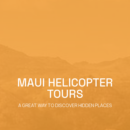
MAUI HELICOPTER
TOURS
A GREAT WAY TO DISCOVER HIDDEN PLACES