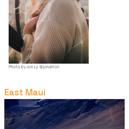
Photo by Jon Ly, @jonatron
East Maui