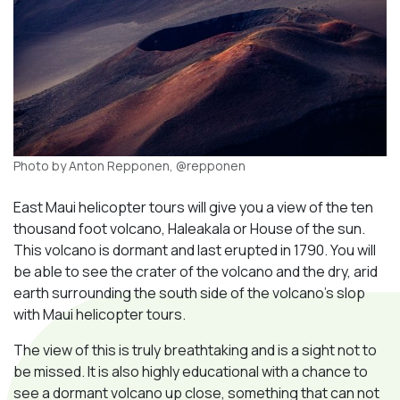
Photo by Anton Repponen, @repponen
East Maui helicopter tours will give you a view of the ten
thousand foot volcano, Haleakala or House of the sun.
This volcano is dormant and last erupted in 1790. You will
be able to see the crater of the volcano and the dry, arid
earth surrounding the south side of the volcano’s slop
with Maui helicopter tours.
The view of this is truly breathtaking and is a sight not to
be missed. It is also highly educational with a chance to
see a dormant volcano up close, something that can not