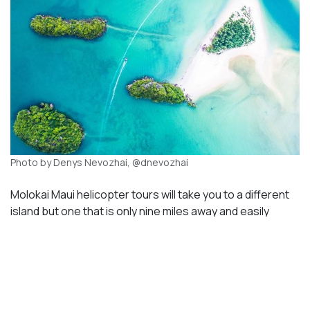
Photo by Denys Nevozhai, @dnevozhai
Molokai Maui helicopter tours will take you to a different
island but one that is only nine miles away and easily
accessible by air. This island has a very small population
with a different culture and scenery. The entire coast of
the northeast is lined with cliffs and remote beaches.
They are completely inaccessible by any other means of
transportation than air. People who live on the island