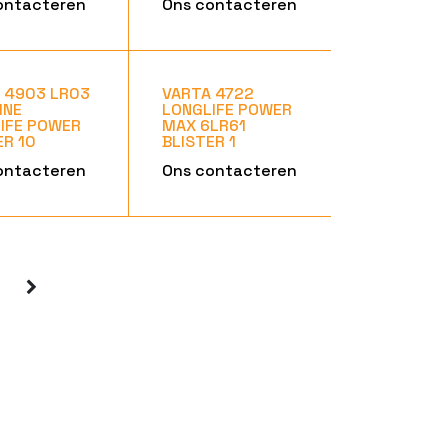
ontacteren
Ons contacteren
 4903 LR03
VARTA 4722
INE
LONGLIFE POWER
IFE POWER
MAX 6LR61
ER 10
BLISTER 1
ontacteren
Ons contacteren