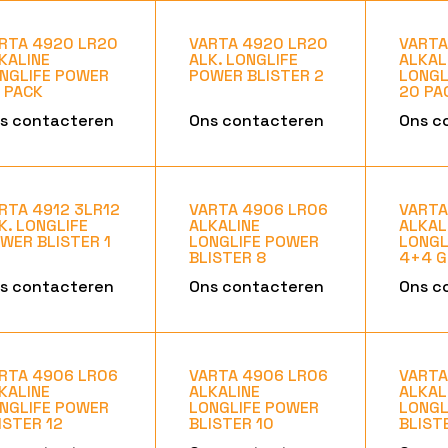
RTA 4920 LR20
VARTA 4920 LR20
VARTA
KALINE
ALK. LONGLIFE
ALKAL
NGLIFE POWER
POWER BLISTER 2
LONGL
 PACK
20 PA
s contacteren
Ons contacteren
Ons c
RTA 4912 3LR12
VARTA 4906 LR06
VARTA
K. LONGLIFE
ALKALINE
ALKAL
WER BLISTER 1
LONGLIFE POWER
LONGL
BLISTER 8
4+4 G
s contacteren
Ons contacteren
Ons c
RTA 4906 LR06
VARTA 4906 LR06
VARTA
KALINE
ALKALINE
ALKAL
NGLIFE POWER
LONGLIFE POWER
LONGL
ISTER 12
BLISTER 10
BLIST