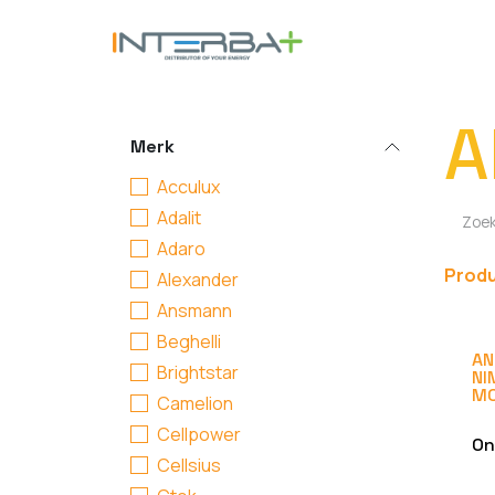
Overslaan naar inhoud
BATTERIJ
A
Merk
Acculux
Adalit
Adaro
Prod
Alexander
Ansmann
Beghelli
AN
Brightstar
NI
MO
Camelion
Cellpower
On
Cellsius