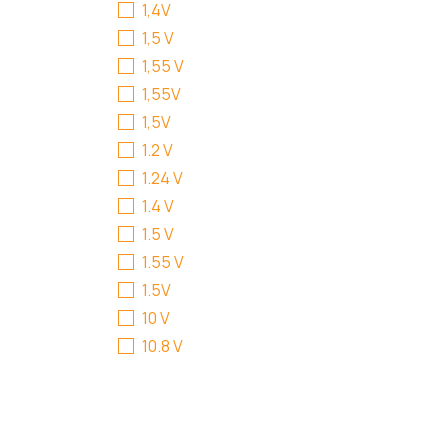
1,4V
1,5 V
1,55 V
1,55V
1,5V
1.2 V
1.24 V
1.4 V
1.5 V
1.55 V
1.5V
10 V
10.8 V
100 - 240 V
100-240 V
11.1 V