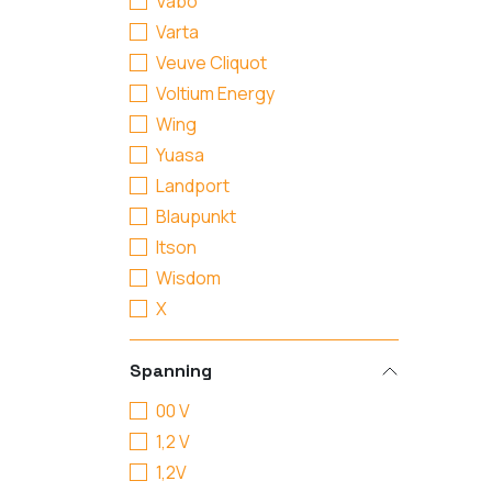
Vabo
Varta
Veuve Cliquot
Voltium Energy
Wing
Yuasa
Landport
Blaupunkt
Itson
Wisdom
X
Spanning
00 V
1,2 V
1,2V