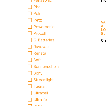
Panasonic
On
Pbq
Peli
Petzl
VA
AL
Powersonic
LO
Procell
BL
Q-Batteries
On
Rayovac
Renata
Saft
Sonnenschein
Sony
Streamlight
Tadiran
Ultracell
Ultralife