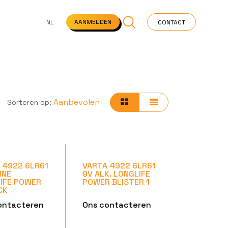
NS
VEELGESTELDE VRAGEN
STARTPAGINA
NEWS
AANMELDEN
NL
CONTACT
Aanbevolen
Sorteren op:
 4922 6LR61
VARTA 4922 6LR61
INE
9V ALK. LONGLIFE
IFE POWER
POWER BLISTER 1
CK
ontacteren
Ons contacteren