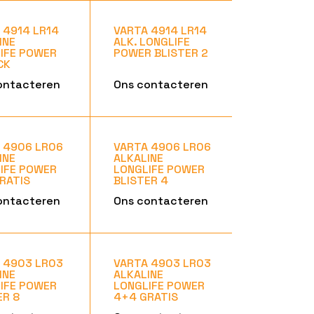
 4914 LR14
VARTA 4914 LR14
INE
ALK. LONGLIFE
IFE POWER
POWER BLISTER 2
CK
ontacteren
Ons contacteren
 4906 LR06
VARTA 4906 LR06
INE
ALKALINE
IFE POWER
LONGLIFE POWER
RATIS
BLISTER 4
ontacteren
Ons contacteren
 4903 LR03
VARTA 4903 LR03
INE
ALKALINE
IFE POWER
LONGLIFE POWER
ER 8
4+4 GRATIS