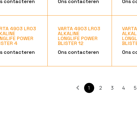
s contacteren
Ons contacteren
Ons c
RTA 4903 LR03
VARTA 4903 LR03
VARTA
KALINE
ALKALINE
ALKAL
NGLIFE POWER
LONGLIFE POWER
LONGL
ISTER 4
BLISTER 12
BLIST
s contacteren
Ons contacteren
Ons c
1
2
3
4
5