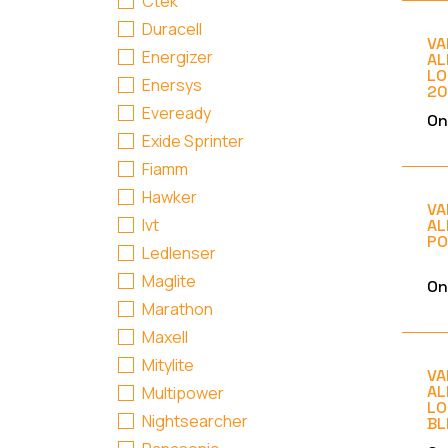
Ctek
Duracell
VA
Energizer
AL
LO
Enersys
20
Eveready
On
Exide Sprinter
Fiamm
Hawker
VA
Ivt
AL
PO
Ledlenser
Maglite
On
Marathon
Maxell
Mitylite
VA
AL
Multipower
LO
Nightsearcher
BL