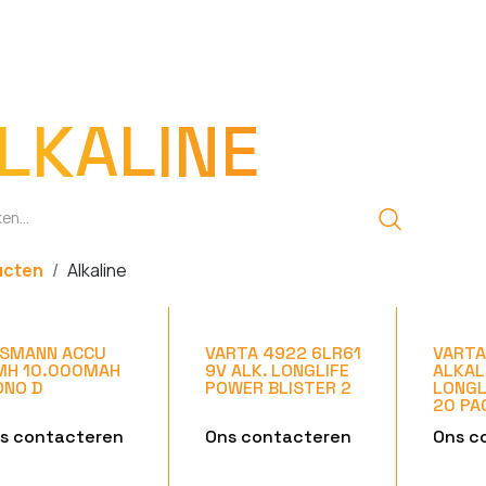
EN
OPLADERS
ZAKLAMPEN
LED-LAMPEN
DIVERSEN
OVER O
LKALINE
ucten
Alkaline
SMANN ACCU
VARTA 4922 6LR61
VARTA
MH 10.000MAH
9V ALK. LONGLIFE
ALKAL
NO D
POWER BLISTER 2
LONGL
20 PA
s contacteren
Ons contacteren
Ons c