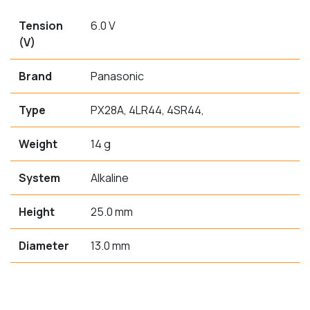
Tension
6.0 V
(V)
Brand
Panasonic
Type
PX28A, 4LR44, 4SR44,
Weight
14 g
System
Alkaline
Height
25.0 mm
Diameter
13.0 mm