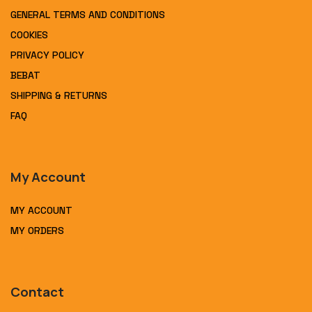
GENERAL TERMS AND CONDITIONS
COOKIES
PRIVACY POLICY
BEBAT
SHIPPING & RETURNS
FAQ
My Account
MY ACCOUNT
MY ORDERS
Contact