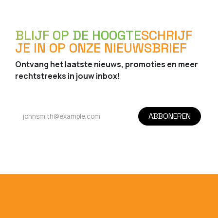
BLIJF OP DE HOOGTE
SCHRIJF
JE IN OP ONZE NIEUWSBRIEF
Ontvang het laatste nieuws, promoties en meer
rechtstreeks in jouw inbox!
ABBONEREN