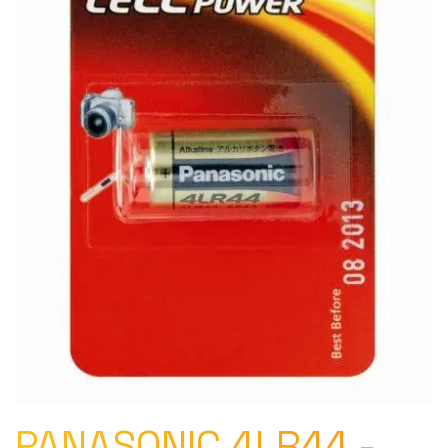
PANASONIC 4LR44 -