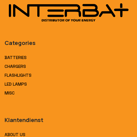
Categories
BATTERIES
CHARGERS
FLASHLIGHTS
LED LAMPS
MISC
Klantendienst
ABOUT US