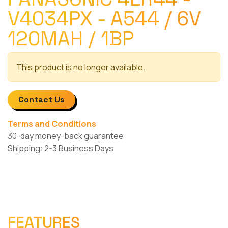
V4034PX - A544 / 6V
120MAH / 1BP
This product is no longer available.
Contact Us
Terms and Conditions
30-day money-back guarantee
Shipping: 2-3 Business Days
FEATURES